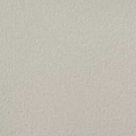
TESTIMONIALS
CONTACT