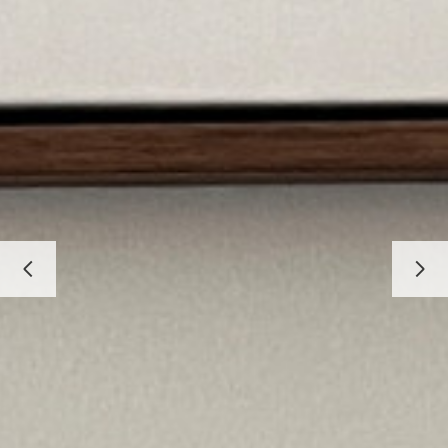
HOME
ABOUT
PROJECTS
BEFORE & AFTER
SERVICES