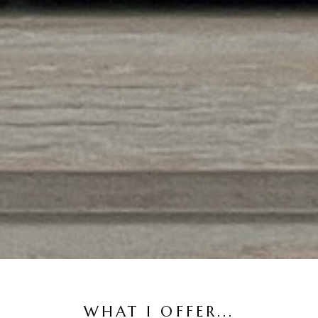
WHAT I OFFER...