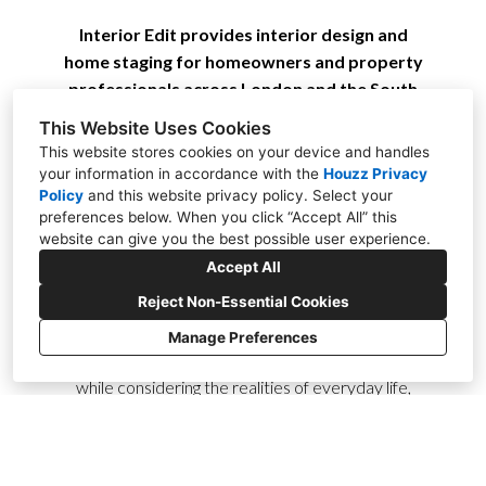
Interior Edit provides interior design and
home staging for homeowners and property
professionals across London and the South
East.
This Website Uses Cookies
This website stores cookies on your device and handles
Based in Brasted, just outside Sevenoaks, I bring
your information in accordance with the
Houzz Privacy
Policy
and
this website privacy policy
. Select your
over 20 years of design experience to every
preferences below. When you click “Accept All” this
project. With a strong creative eye and
website can give you the best possible user experience.
meticulous attention to detail, I work across a
Accept All
wide range of interior styles—from modern and
Reject Non-Essential Cookies
contemporary to classic and traditional. My
approach is always centred on creating stylish,
Manage Preferences
comfortable spaces that feel effortlessly homely,
while considering the realities of everyday life,
including children, pets, and practical storage
solutions.