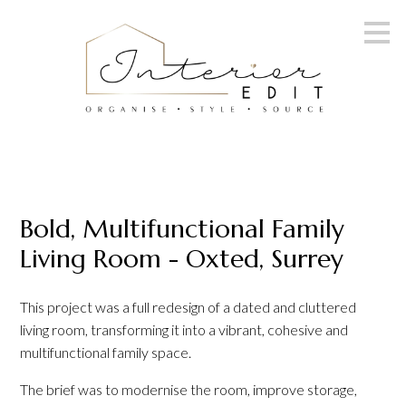
Skip
to
main
content
Bold, Multifunctional Family
Living Room - Oxted, Surrey
This project was a full redesign of a dated and cluttered
living room, transforming it into a vibrant, cohesive and
multifunctional family space.
The brief was to modernise the room, improve storage,