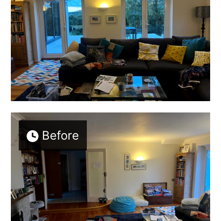
SERVICES
TESTIMONIALS
CONTACT
Before