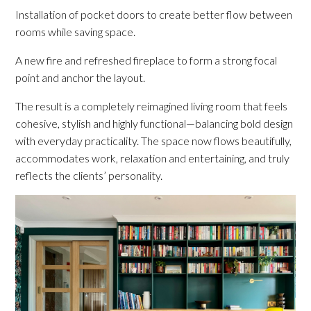
Installation of pocket doors to create better flow between
rooms while saving space.
A new fire and refreshed fireplace to form a strong focal
point and anchor the layout.
The result is a completely reimagined living room that feels
cohesive, stylish and highly functional—balancing bold design
with everyday practicality. The space now flows beautifully,
accommodates work, relaxation and entertaining, and truly
reflects the clients’ personality.