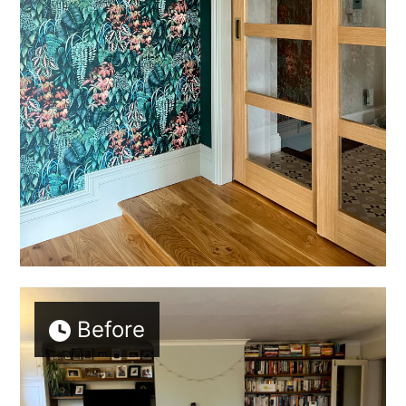
Before