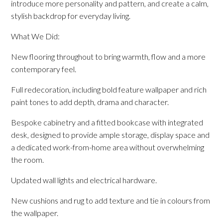
introduce more personality and pattern, and create a calm,
stylish backdrop for everyday living.
What We Did:
New flooring throughout to bring warmth, flow and a more
contemporary feel.
Full redecoration, including bold feature wallpaper and rich
paint tones to add depth, drama and character.
Bespoke cabinetry and a fitted bookcase with integrated
desk, designed to provide ample storage, display space and
a dedicated work-from-home area without overwhelming
the room.
Updated wall lights and electrical hardware.
New cushions and rug to add texture and tie in colours from
the wallpaper.