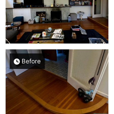
Before