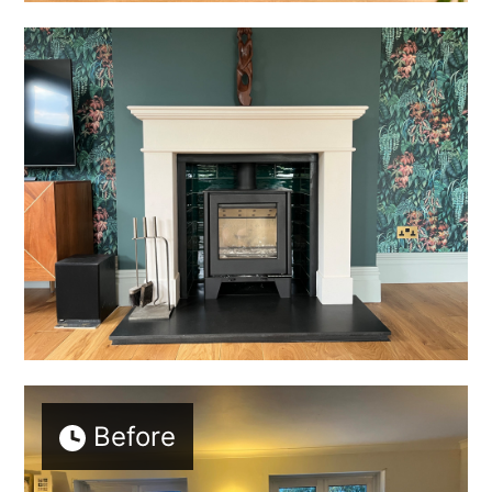
HOME
ABOUT
Before
PROJECTS
BEFORE & AFTER