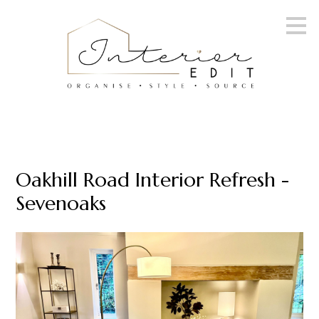
Skip
to
main
content
Oakhill Road Interior Refresh -
Sevenoaks