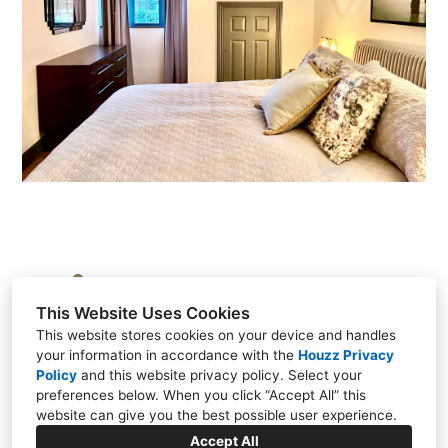
Brasted, Kent TN16 1HS, United Kingdom
This Website Uses Cookies
+44 7917 609017
This website stores cookies on your device and handles
your information in accordance with the
Houzz Privacy
Policy
and
this website privacy policy
. Select your
preferences below. When you click “Accept All” this
website can give you the best possible user experience.
Accept All