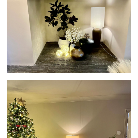
PROJECTS
BEFORE & AFTER
SERVICES
TESTIMONIALS
CONTACT