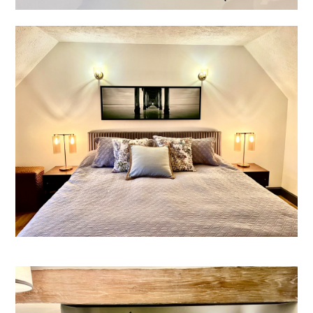
HOME
ABOUT