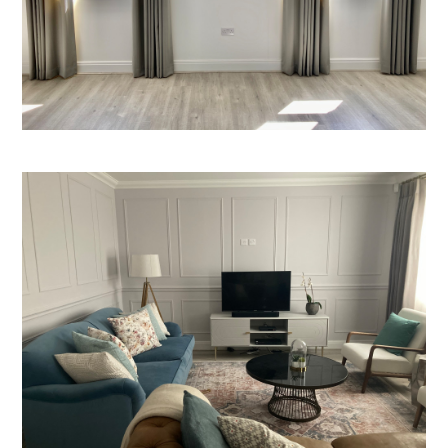
HOME
ABOUT
PROJECTS
BEFORE & AFTER
SERVICES
TESTIMONIALS
CONTACT