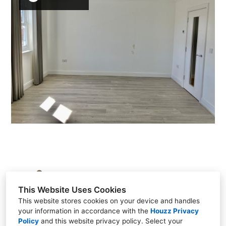
Brasted, Kent TN16 1HS, United Kingdom
This Website Uses Cookies
+44 7917 609017
This website stores cookies on your device and handles
your information in accordance with the
Houzz Privacy
Policy
and
this website privacy policy
. Select your