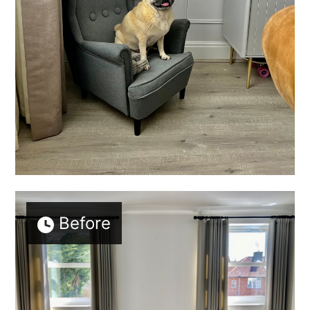
Before