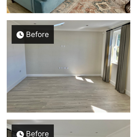
Before
Before